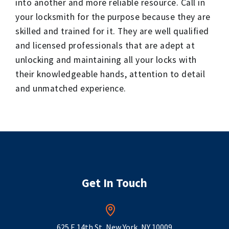
into another and more reliable resource. Call in
your locksmith for the purpose because they are
skilled and trained for it. They are well qualified
and licensed professionals that are adept at
unlocking and maintaining all your locks with
their knowledgeable hands, attention to detail
and unmatched experience.
Get In Touch
625 E 14th St, New York, NY 10009