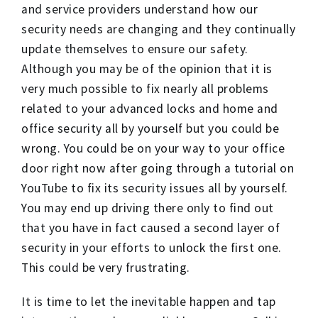
and service providers understand how our
security needs are changing and they continually
update themselves to ensure our safety.
Although you may be of the opinion that it is
very much possible to fix nearly all problems
related to your advanced locks and home and
office security all by yourself but you could be
wrong. You could be on your way to your office
door right now after going through a tutorial on
YouTube to fix its security issues all by yourself.
You may end up driving there only to find out
that you have in fact caused a second layer of
security in your efforts to unlock the first one.
This could be very frustrating.
It is time to let the inevitable happen and tap