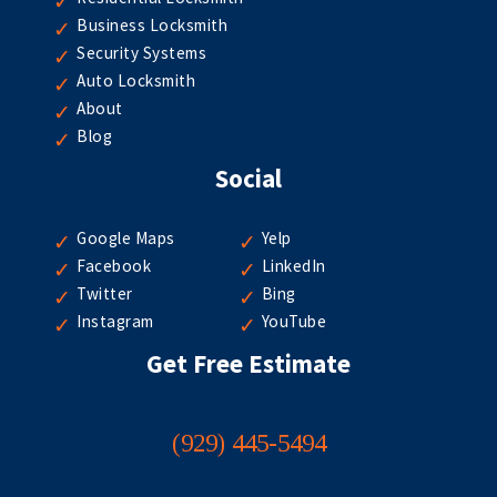
Business Locksmith
Security Systems
Auto Locksmith
About
Blog
Social
Google Maps
Yelp
Facebook
LinkedIn
Twitter
Bing
Instagram
YouTube
Get Free Estimate
(929) 445-5494