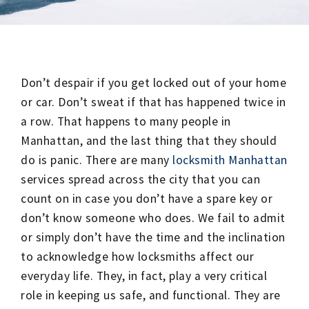
Don’t despair if you get locked out of your home
or car. Don’t sweat if that has happened twice in
a row. That happens to many people in
Manhattan, and the last thing that they should
do is panic. There are many
locksmith Manhattan
services spread across the city that you can
count on in case you don’t have a spare key or
don’t know someone who does. We fail to admit
or simply don’t have the time and the inclination
to acknowledge how locksmiths affect our
everyday life. They, in fact, play a very critical
role in keeping us safe, and functional. They are