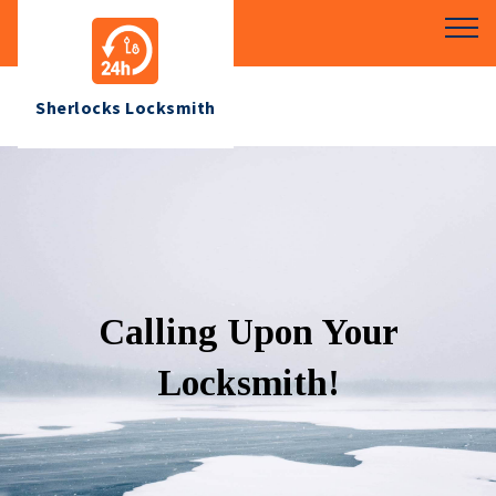
Sherlocks Locksmith
Calling Upon Your
Locksmith!