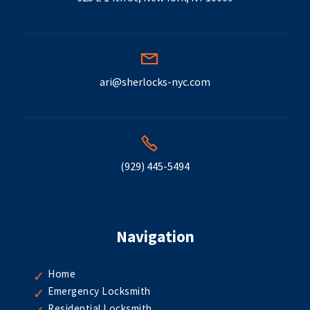
ari@sherlocks-nyc.com
(929) 445-5494
Navigation
Home
Emergency Locksmith
Residential Locksmith