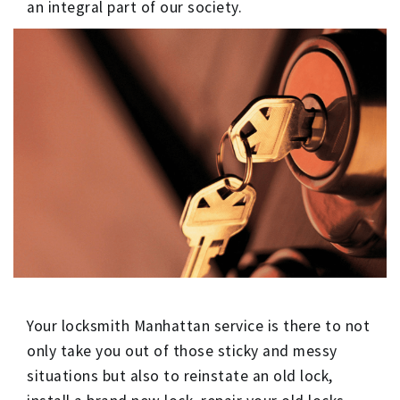
an integral part of our society.
Your locksmith Manhattan service is there to not
only take you out of those sticky and messy
situations but also to reinstate an old lock,