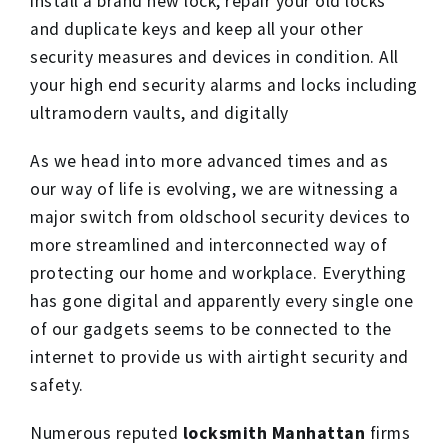
install a brand new lock, repair your old locks
and duplicate keys and keep all your other
security measures and devices in condition. All
your high end security alarms and locks including
ultramodern vaults, and digitally
As we head into more advanced times and as
our way of life is evolving, we are witnessing a
major switch from oldschool security devices to
more streamlined and interconnected way of
protecting our home and workplace. Everything
has gone digital and apparently every single one
of our gadgets seems to be connected to the
internet to provide us with airtight security and
safety.
Numerous reputed
locksmith Manhattan
firms